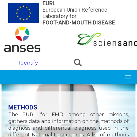
Skip to main content
EURL
European Union Reference
Laboratory for
FOOT-AND-MOUTH DISEASE
Identify
METHODS
The EURL for FMD, among other missions,
gathers data and information on the methods of
diagnosis and differential diagnosis used in the
different National Laboratories. A list of methods