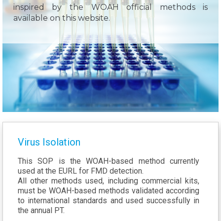
inspired by the WOAH official methods is
available on this website.
Virus Isolation
This SOP is the WOAH-based method currently
used at the EURL for FMD detection.
All other methods used, including commercial kits,
must be WOAH-based methods validated according
to international standards and used successfully in
the annual PT.