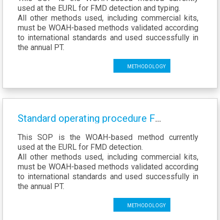
used at the EURL for FMD detection and typing.
All other methods used, including commercial kits,
must be WOAH-based methods validated according
to international standards and used successfully in
the annual PT.
Methodology
Standard operating procedure FMD VP1 amplification
This SOP is the WOAH-based method currently
used at the EURL for FMD detection.
All other methods used, including commercial kits,
must be WOAH-based methods validated according
to international standards and used successfully in
the annual PT.
Methodology