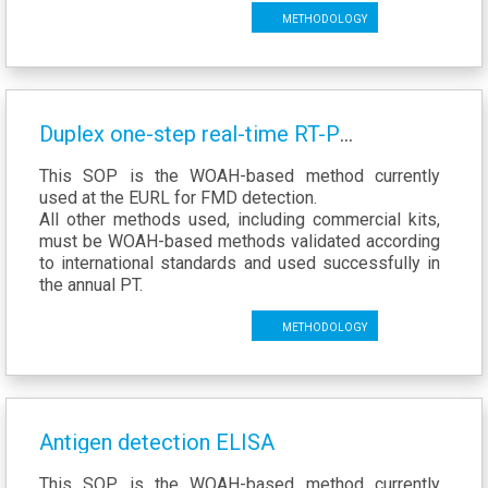
Methodology
Duplex one-step real-time RT-PCR assays for diagnosis of foot-and-mouth disease
This SOP is the WOAH-based method currently
used at the EURL for FMD detection.
All other methods used, including commercial kits,
must be WOAH-based methods validated according
to international standards and used successfully in
the annual PT.
Methodology
Antigen detection ELISA
This SOP is the WOAH-based method currently