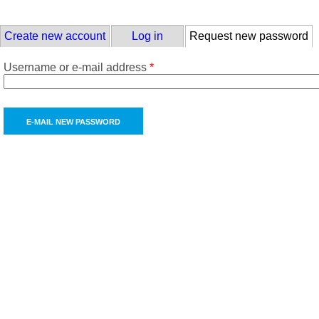
Skip to main content
Primary tabs
Create new account
Log in
Request new password
(a
Username or e-mail address
*