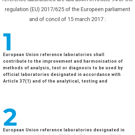
regulation (EU) 2017/625 of the Europeen parliament
and of concil of 15 march 2017 :
1
European Union reference laboratories shall
contribute to the improvement and harmonisation of
methods of analysis, test or diagnosis to be used by
official laboratories designated in accordance with
Article 37(1) and of the analytical, testing and
diagnostic data generated by them.
2
European Union reference laboratories designated in