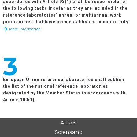
accordance with Article 93(1) shall be responsible for
the following tasks insofar as they are included in the
reference laboratories’ annual or multiannual work
programmes that have been established in conformity
with the objectives and priorities of the relevant work
More Information
programmes adopted by the Commission in
accordance with Article 36 of Regulation (EU) No
652/2014
:
3
European Union reference laboratories shall publish
the list of the national reference laboratories
designated by the Member States in accordance with
Article 100(1).
Anses
Sciensano