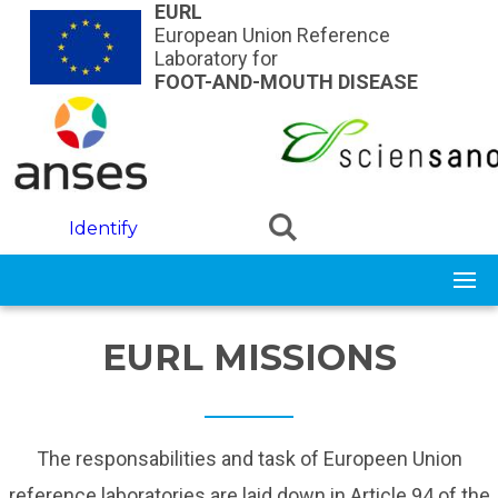
Skip to main content
EURL
European Union Reference
Laboratory for
FOOT-AND-MOUTH DISEASE
Identify
EURL MISSIONS
The responsabilities and task of Europeen Union
reference laboratories are laid down in Article 94 of the