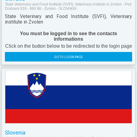
State Veterinary and Food Institute (SVFI), Veterinary institute in Zvolen - Pod
Drahami 918 - 960 86 - Zvolen - SLOVAKIA
State Veterinary and Food Institute (SVFI), Veterinary
institute in Zvolen
You must be logged in to see the contacts
informations
Click on the button below to be redirected to the login page
GO TO LOGIN PAGE
Slovenia