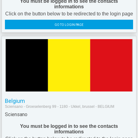
You must be logged in to see the contacts
informations
Click on the button below to be redirected to the login page
GO TO LOGIN PAGE
Belgium
Sciensano - Groeselenberg 99 - 1180 - Ukkel, brussel - BELGIUM
Sciensano
You must be logged in to see the contacts
informations