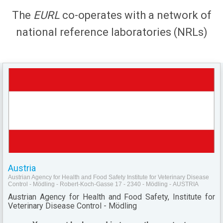
The
EURL
co-operates with a network of
national reference laboratories (NRLs)
Austria
Austrian Agency for Health and Food Safety Institute for Veterinary Disease
Control - Mödling - Robert-Koch-Gasse 17 - 2340 - Mödling - AUSTRIA
Austrian Agency for Health and Food Safety, Institute for
Veterinary Disease Control - Mödling