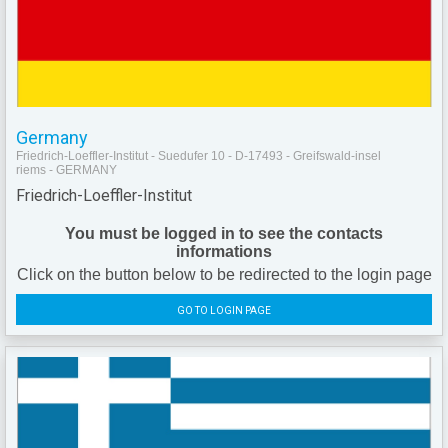
Germany
Friedrich-Loeffler-Institut - Suedufer 10 - D-17493 - Greifswald-insel
riems - GERMANY
Friedrich-Loeffler-Institut
You must be logged in to see the contacts
informations
Click on the button below to be redirected to the login page
GO TO LOGIN PAGE