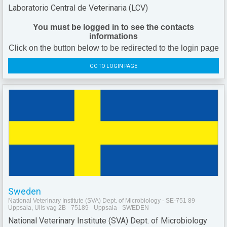
Laboratorio Central de Veterinaria (LCV)
You must be logged in to see the contacts
informations
Click on the button below to be redirected to the login page
GO TO LOGIN PAGE
Sweden
National Veterinary Institute (SVA) Dept. of Microbiology - SE-751 89
Uppsala, Ulls vag 2B - 75189 - Uppsala - SWEDEN
National Veterinary Institute (SVA) Dept. of Microbiology