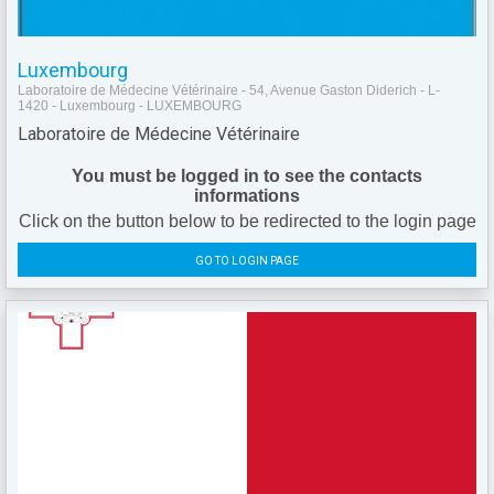
Luxembourg
Laboratoire de Médecine Vétérinaire - 54, Avenue Gaston Diderich - L-
1420 - Luxembourg - LUXEMBOURG
Laboratoire de Médecine Vétérinaire
You must be logged in to see the contacts
informations
Click on the button below to be redirected to the login page
GO TO LOGIN PAGE