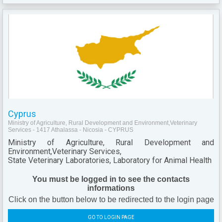
Cyprus
Ministry of Agriculture, Rural Development and Environment,Veterinary
Services - 1417 Athalassa - Nicosia - CYPRUS
Ministry of Agriculture, Rural Development and
Environment,Veterinary Services,
State Veterinary Laboratories, Laboratory for Animal Health
You must be logged in to see the contacts
informations
Click on the button below to be redirected to the login page
GO TO LOGIN PAGE