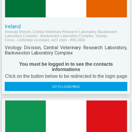
Ireland
Virology Divison, Central Veterinary Research Laboratory, Backweston
Laboratory Complex - Backweston Laboratory Complex, Youngs
Cross - Celbridge co kildare, w23 x3ph - IRELAND
Virology Division, Central Veterinary Research Laboratory,
Backweston Laboratory Complex
You must be logged in to see the contacts
informations
Click on the button below to be redirected to the login page
GO TO LOGIN PAGE