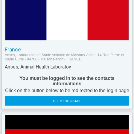
France
Anses, Laboratoire de Sante Animale de Maisons-Alfort - 14 Rue Pierre et
Marie Curie - 94700 - Maisons-alfort - FRANCE
Anses, Animal Health Laboratoy
You must be logged in to see the contacts
informations
Click on the button below to be redirected to the login page
GO TO LOGIN PAGE