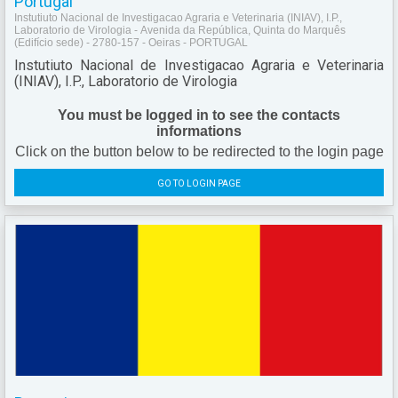
Portugal
Instutiuto Nacional de Investigacao Agraria e Veterinaria (INIAV), I.P.,
Laboratorio de Virologia - Avenida da República, Quinta do Marquês
(Edifício sede) - 2780-157 - Oeiras - PORTUGAL
Instutiuto Nacional de Investigacao Agraria e Veterinaria
(INIAV), I.P., Laboratorio de Virologia
You must be logged in to see the contacts
informations
Click on the button below to be redirected to the login page
GO TO LOGIN PAGE