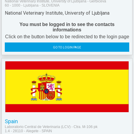
National Veterinary Institute, Universty of Ljubljana - Gerbiceva
60 - 1000 - Ljubljana - SLOVENIA
National Veterinary Institute, Universty of Ljubljana
You must be logged in to see the contacts
informations
Click on the button below to be redirected to the login page
GO TO LOGIN PAGE
Spain
Laboratorio Central de Veterinaria (LCV) - Ctra. M-106 pk
1.4 - 28110 - Alegete - SPAIN