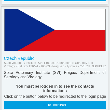
Czech Republic
State Veterinary Institute (SVI) Prague, Department of Serology and
Virology - Sídlištní 136/24 - 165 03 - Prague 6 - lysolaje - CZECH REPUBLIC
State Veterinary Institute (SVI) Prague, Department of
Serology and Virology
You must be logged in to see the contacts
informations
Click on the button below to be redirected to the login page
GO TO LOGIN PAGE