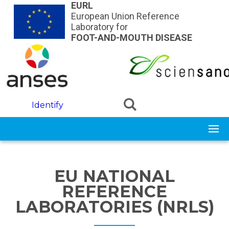
Skip to main content
EURL
European Union Reference
Laboratory for
FOOT-AND-MOUTH DISEASE
Identify
EU NATIONAL
REFERENCE
LABORATORIES (NRLS)