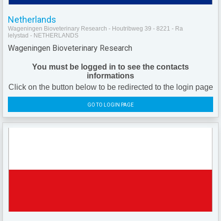
Netherlands
Wageningen Bioveterinary Research - Houtribweg 39 - 8221 - Ra
lelystad - NETHERLANDS
Wageningen Bioveterinary Research
You must be logged in to see the contacts
informations
Click on the button below to be redirected to the login page
GO TO LOGIN PAGE