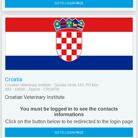
GO TO LOGIN PAGE
Croatia
Croatian Veterinary Institute - Savska cesta 143, PO Box
883 - 10000 - Zagreb - CROATIA
Croatian Veterinary Institute
You must be logged in to see the contacts
informations
Click on the button below to be redirected to the login page
GO TO LOGIN PAGE