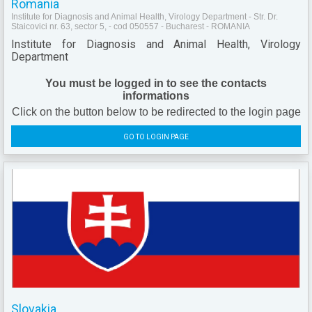
Romania
Institute for Diagnosis and Animal Health, Virology Department - Str. Dr.
Staicovici nr. 63, sector 5, - cod 050557 - Bucharest - ROMANIA
Institute for Diagnosis and Animal Health, Virology
Department
You must be logged in to see the contacts
informations
Click on the button below to be redirected to the login page
GO TO LOGIN PAGE
Slovakia