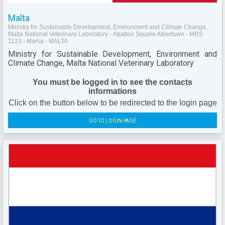
Malta
Ministry for Sustainable Development, Environment and Climate Change,
Malta National Veterinary Laboratory - Abattoir Square Albertown - MRS
1123 - Marsa - MALTA
Ministry for Sustainable Development, Environment and
Climate Change, Malta National Veterinary Laboratory
You must be logged in to see the contacts
informations
Click on the button below to be redirected to the login page
GO TO LOGIN PAGE