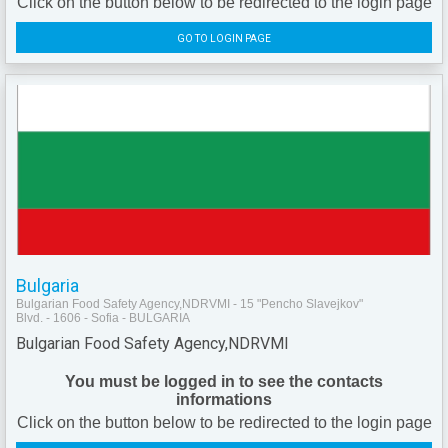
Click on the button below to be redirected to the login page
GO TO LOGIN PAGE
Bulgaria
Bulgarian Food Safety Agency,NDRVMI - 15 "Pencho Slavejkov"
Blvd. - 1606 - Sofia - BULGARIA
Bulgarian Food Safety Agency,NDRVMI
You must be logged in to see the contacts
informations
Click on the button below to be redirected to the login page