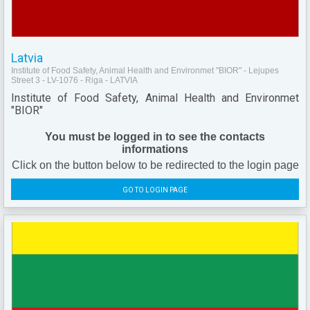
Latvia
Institute of Food Safety, Animal Health and Environmet "BIOR" - Lejupes
Street 3 - LV-1076 - Riga - LATVIA
Institute of Food Safety, Animal Health and Environmet
"BIOR"
You must be logged in to see the contacts
informations
Click on the button below to be redirected to the login page
GO TO LOGIN PAGE