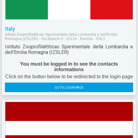
Italy
Istituto Zooprofilattiticao Sperimentale della Lombardia e dell'Emilia
Romagna (IZSLER) - Via Bianchi 9 - 25124 - Brescia - ITALY
Istituto Zooprofilattiticao Sperimentale della Lombardia e
dell'Emilia Romagna (IZSLER)
You must be logged in to see the contacts
informations
Click on the button below to be redirected to the login page
GO TO LOGIN PAGE