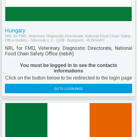
Hungary
NRL for FMD, Veterinary Diagnostic Directorate, National Food Chain Safety
Office (nebih) - Tabornok u. 2 - 1149 - Budapest - HUNGARY
NRL for FMD, Veterinary Diagnostic Directorate, National
Food Chain Safety Office (nebih)
You must be logged in to see the contacts
informations
Click on the button below to be redirected to the login page
GO TO LOGIN PAGE