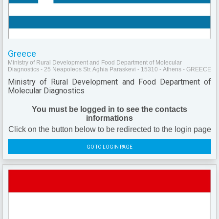
Greece
Ministry of Rural Development and Food Department of Molecular
Diagnostics - 25 Neapoleos Str. Aghia Paraskevi - 15310 - Athens - GREECE
Ministry of Rural Development and Food Department of
Molecular Diagnostics
You must be logged in to see the contacts
informations
Click on the button below to be redirected to the login page
GO TO LOGIN PAGE