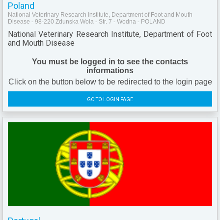
Poland
National Veterinary Research Institute, Department of Foot and Mouth
Disease - 98-220 Zdunska Wola - Str. 7 - Wodna - POLAND
National Veterinary Research Institute, Department of Foot
and Mouth Disease
You must be logged in to see the contacts
informations
Click on the button below to be redirected to the login page
GO TO LOGIN PAGE