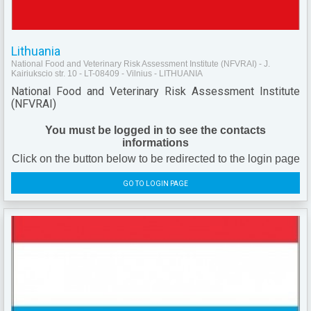
Lithuania
National Food and Veterinary Risk Assessment Institute (NFVRAI) - J.
Kairiukscio str. 10 - LT-08409 - Vilnius - LITHUANIA
National Food and Veterinary Risk Assessment Institute
(NFVRAI)
You must be logged in to see the contacts
informations
Click on the button below to be redirected to the login page
GO TO LOGIN PAGE