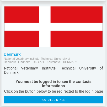
Denmark
National Veterinary Institute, Technical University of
Denmark - Lindholm - DK-4771 - Kalvehave - DENMARK
National Veterinary Institute, Technical University of
Denmark
You must be logged in to see the contacts
informations
Click on the button below to be redirected to the login page
GO TO LOGIN PAGE