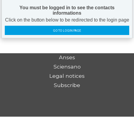
You must be logged in to see the contacts
informations
Click on the button below to be redirected to the login page
GO TO LOGIN PAGE
Anses
Sciensano
Legal notices
Subscribe