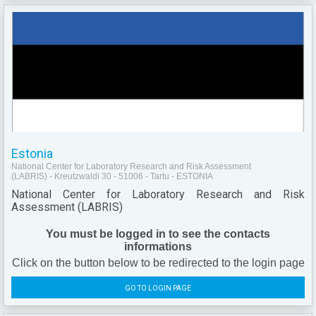
Estonia
National Center for Laboratory Research and Risk Assessment
(LABRIS) - Kreutzwaldi 30 - 51006 - Tartu - ESTONIA
National Center for Laboratory Research and Risk
Assessment (LABRIS)
You must be logged in to see the contacts
informations
Click on the button below to be redirected to the login page
GO TO LOGIN PAGE