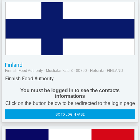
Finland
Finnish Food Authority - Mustialankatu 3 - 00790 - Helsinki - FINLAND
Finnish Food Authority
You must be logged in to see the contacts
informations
Click on the button below to be redirected to the login page
GO TO LOGIN PAGE