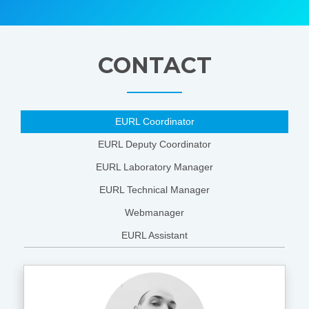
CONTACT
EURL Coordinator
EURL Deputy Coordinator
EURL Laboratory Manager
EURL Technical Manager
Webmanager
EURL Assistant