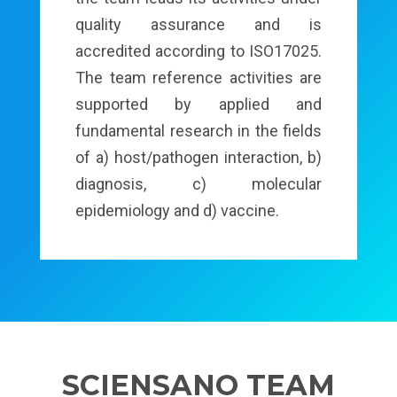
quality assurance and is
accredited according to ISO17025.
The team reference activities are
supported by applied and
fundamental research in the fields
of a) host/pathogen interaction, b)
diagnosis, c) molecular
epidemiology and d) vaccine.
SCIENSANO TEAM