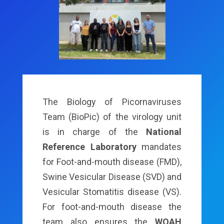
The Biology of Picornaviruses
Team (BioPic) of the virology unit
is in charge of the
National
Reference Laboratory
mandates
for Foot-and-mouth disease (FMD),
Swine Vesicular Disease (SVD) and
Vesicular Stomatitis disease (VS).
For foot-and-mouth disease the
team also ensures the
WOAH