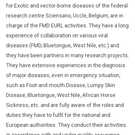
for Exotic and vector-borne diseases of the federal
research centre Sciensano, Uccle, Belgium, are in
charge of the FMD EURL activities. They have a long
experience of collaboration on various viral
diseases (FMD, Bluetongue, West Nile, etc.) and
they have been partners in many research projects.
They have extensive experiences in the diagnosis
of major diseases, even in emergency situation,
such as Foot-and-mouth Disease, Lumpy Skin
Disease, Bluetongue, West Nile, African Horse
Sickness, etc. and are fully aware of the roles and
duties they have to fulfil for the national and
European authorities. They conduct their activities
in accordance with and under quality assurance