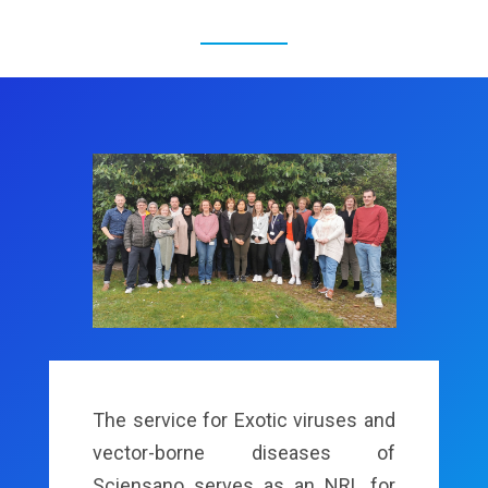
The service for Exotic viruses and
vector-borne diseases of
Sciensano serves as an NRL for