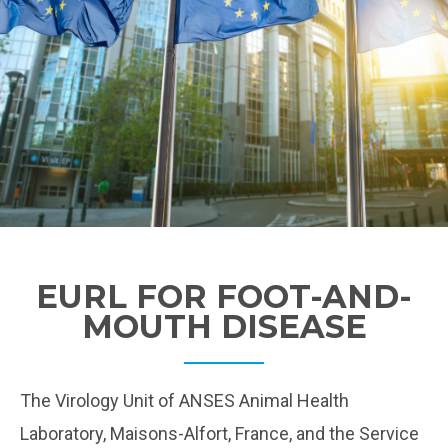
EURL FOR FOOT-AND-
MOUTH DISEASE
The Virology Unit of ANSES Animal Health
Laboratory, Maisons-Alfort, France, and the Service