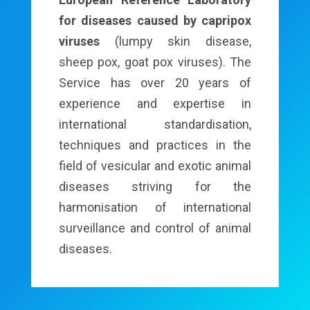
for diseases caused by capripox
viruses
(lumpy skin disease,
sheep pox, goat pox viruses). The
Service has over 20 years of
experience and expertise in
international standardisation,
techniques and practices in the
field of vesicular and exotic animal
diseases striving for the
harmonisation of international
surveillance and control of animal
diseases.