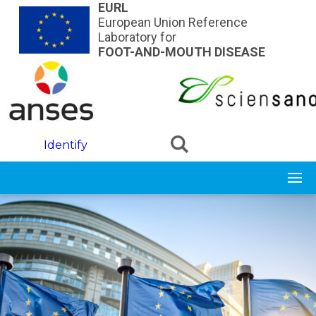
Skip to main content
EURL
European Union Reference
Laboratory for
FOOT-AND-MOUTH DISEASE
Identify