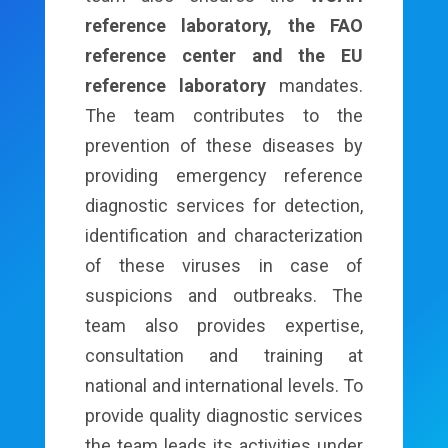
reference laboratory, the FAO
reference center and the EU
reference laboratory
mandates.
The team contributes to the
prevention of these diseases by
providing emergency reference
diagnostic services for detection,
identification and characterization
of these viruses in case of
suspicions and outbreaks. The
team also provides expertise,
consultation and training at
national and international levels. To
provide quality diagnostic services
the team leads its activities under