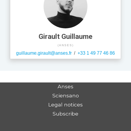
Girault Guillaume
(ANSES)
guillaume.girault@anses.fr
/
+33 1 49 77 46 86
Anses
Sciensano
Legal notices
Subscribe