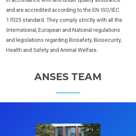
and are accredited according to the EN ISO/IEC
17025 standard. They comply strictly with all the
International, European and National regulations
and legislations regarding Biosafety, Biosecurity,
Health and Safety and Animal Welfare.
ANSES TEAM