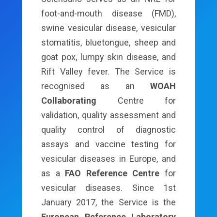
foot-and-mouth disease (FMD),
swine vesicular disease, vesicular
stomatitis, bluetongue, sheep and
goat pox, lumpy skin disease, and
Rift Valley fever. The Service is
recognised as an
WOAH
Collaborating
Centre for
validation, quality assessment and
quality control of diagnostic
assays and vaccine testing for
vesicular diseases in Europe, and
as a
FAO Reference Centre
for
vesicular diseases. Since 1st
January 2017, the Service is the
European Reference Laboratory