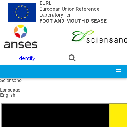
Skip to main content
EURL
European Union Reference
Laboratory for
FOOT-AND-MOUTH DISEASE
Identify
Sciensano
Language
English