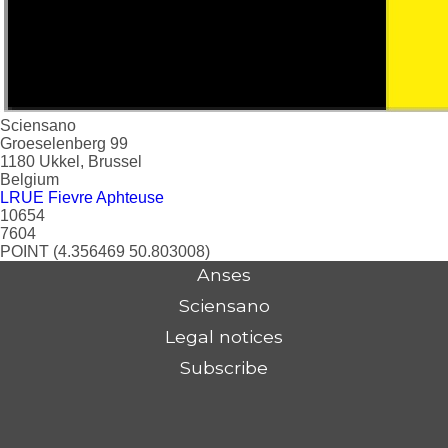
Sciensano
Groeselenberg 99
1180
Ukkel, Brussel
Belgium
LRUE Fievre Aphteuse
10654
7604
POINT (4.356469 50.803008)
Anses
Sciensano
Legal notices
Subscribe