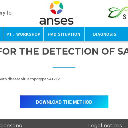
ry for
PT / Workshop
FMD Situation
Diagnosis
FOR THE DETECTION OF S
mouth disease virus topotype SAT2/V.
Download the method
ciensano
Legal notices