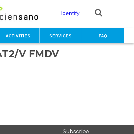
Identify
Activities
Services
FAQ
AT2/V FMDV
Subscribe