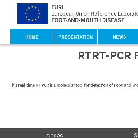
Skip to main content
EURL
European Union Reference Laborato
FOOT-AND-MOUTH DISEASE
Home
Presentation
News
RTRT-PCR 
This real-time RT-PCR is a molecular tool for detection of Foot-and-
Anses
S