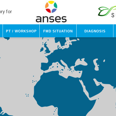
ry for
PT / Workshop
FMD Situation
Diagnosis