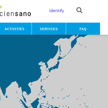
Identify
Activities
Services
FAQ