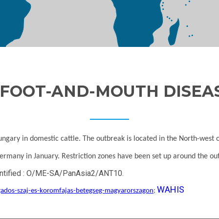
FOOT-AND-MOUTH DISEA
gary in domestic cattle. The outbreak is located in the North-west 
 Germany in January. Restriction zones have been set up around the o
identified : O/ME-SA/PanAsia2/ANT10.
WAHIS
agados-szaj-es-koromfajas-betegseg-magyarorszagon
;