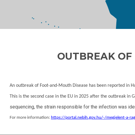
OUTBREAK OF 
An outbreak of Foot-and-Mouth Disease has been reported in Hun
This is the second case in the EU in 2025 after the outbreak in
sequencing, the strain responsible for the infection was 
For more information:
https://portal.nebih.gov.hu/-/megjelent-a-r