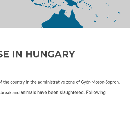
SE IN HUNGARY
of the country in the administrative zone of Győr-Moson-Sopron.
animals have been slaughtered
Following
utbreak and
.