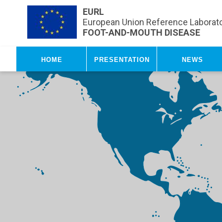
Skip to main content
EURL
European Union Reference Laborato
FOOT-AND-MOUTH DISEASE
Home
Presentation
News