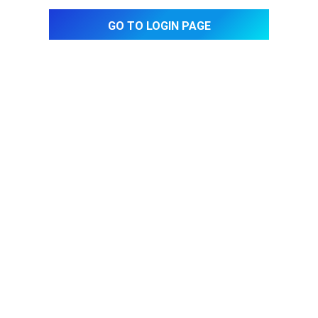
Go to login page