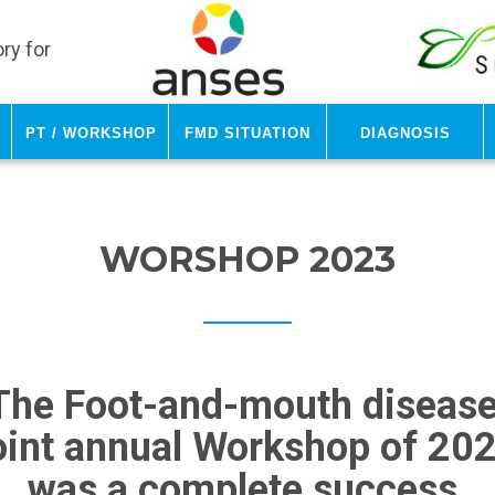
ry for
PT / Workshop
FMD Situation
Diagnosis
WORSHOP 2023
The Foot-and-mouth diseas
oint annual Workshop of 20
was a complete success.