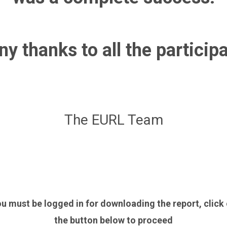
y thanks to all the particip
The EURL Team
u must be logged in for downloading the report, click
the button below to proceed