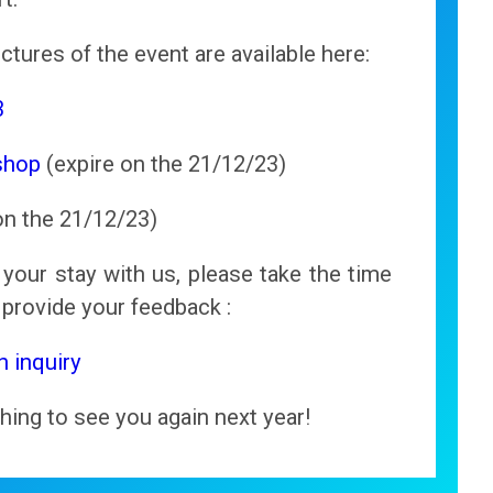
ctures of the event are available here:
3
shop
(expire on the 21/12/23)
on the 21/12/23)
your stay with us, please take the time
d provide your feedback :
n inquiry
hing to see you again next year!