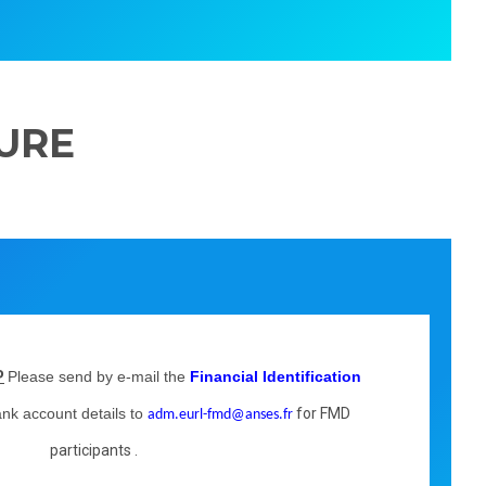
URE
Please send by e-mail the
Financial Identification
P
ank account details to
for FMD
adm.eurl-fmd@anses.fr
participants .