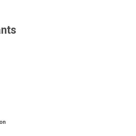
ants
 on