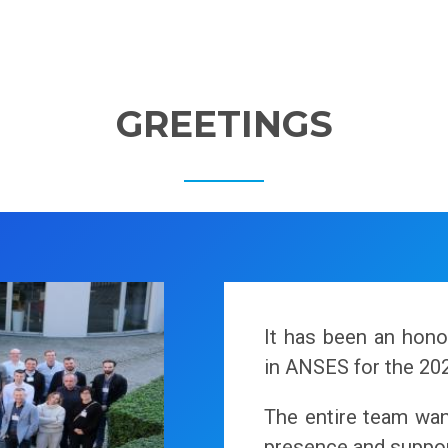
GREETINGS
It has been an hon
in ANSES for the 20
The entire team want
presence and suppor