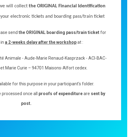
we will collect
the ORIGINAL Financial Identification
s your electronic tickets and boarding pass/train ticket
lease send
the ORIGINAL boarding pass/train ticket
for
 in
a 2-weeks delay after the workshop
at :
nté Animale - Aude-Marie Renaud-Kasprzack - ACI-BAC-
e et Marie Curie – 94701 Maisons-Alfort cedex
.
ilable for this purpose in your participant's folder.
 processed once all
proofs of expenditure
are
sent by
post.