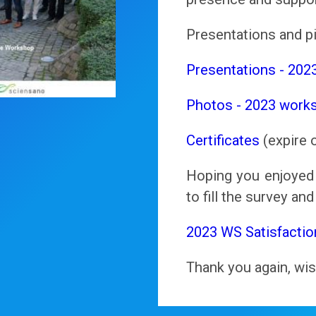
Presentations and pi
Presentations - 202
Photos - 2023 work
Certificates
(expire 
Hoping you enjoyed 
to fill the survey an
2023 WS Satisfactio
Thank you again, wis