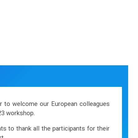
or to welcome our European colleagues
23 workshop.
s to thank all the participants for their
t.