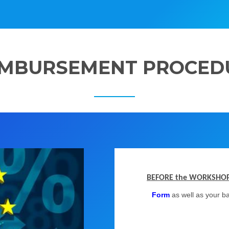
IMBURSEMENT PROCED
BEFORE the WORKSHO
Form
as well as your b