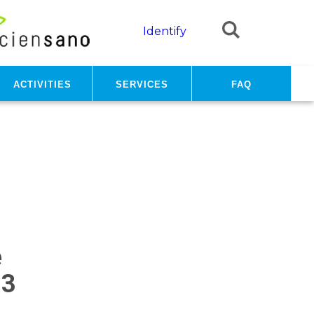
Identify
Activities
Services
FAQ
e
23