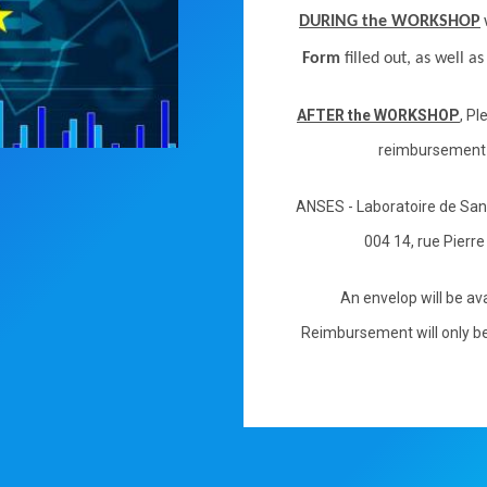
DURING the WORKSHOP
Form
filled out, as well a
AFTER the WORKSHOP
, P
reimbursement
ANSES - Laboratoire de Sa
004 14, rue Pierr
An envelop will be ava
Reimbursement will only be