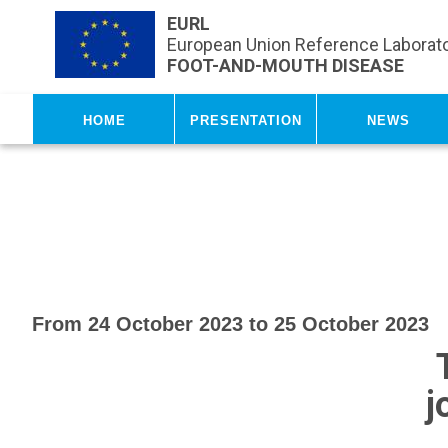
Skip to main content
EURL
European Union Reference Laborato
FOOT-AND-MOUTH DISEASE
Home
Presentation
News
From 24 October 2023 to 25 October 2023
j