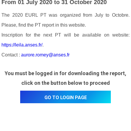
From 01 July 2020 to 31 October 2020
The 2020 EURL PT was organized from July to Octobre.
Please, find the PT report in this website.
Inscription for the next PT will be available on website:
https://leila.anses.fr/
.
Contact :
aurore.romey@anses.fr
You must be logged in for downloading the report,
click on the button below to proceed
Go to login page