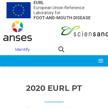
Skip to main content
EURL
European Union Reference
Laboratory for
FOOT-AND-MOUTH DISEASE
Identify
2020 EURL PT