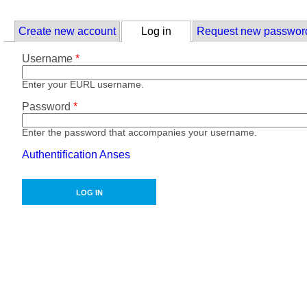
Skip to main content
Primary tabs
Create new account
Log in
(active tab)
Request new passwor
Username
*
Enter your EURL username.
Password
*
Enter the password that accompanies your username.
Authentification Anses