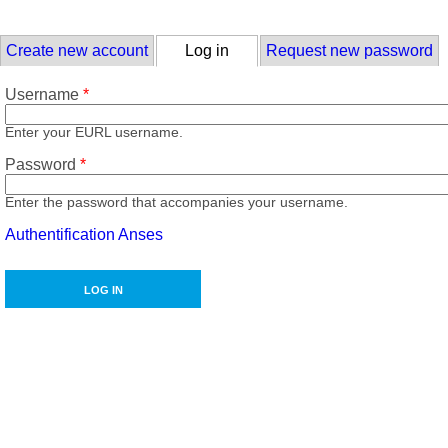
Skip to main content
Primary tabs
Create new account
Log in
(active tab)
Request new password
Username
*
Enter your EURL username.
Password
*
Enter the password that accompanies your username.
Authentification Anses