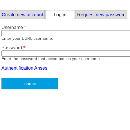
Skip to main content
Primary tabs
Create new account
Log in
(active tab)
Request new password
Username
*
Enter your EURL username.
Password
*
Enter the password that accompanies your username.
Authentification Anses