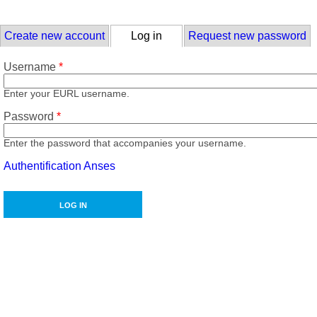
Skip to main content
Primary tabs
Create new account
Log in
(active tab)
Request new password
Username
*
Enter your EURL username.
Password
*
Enter the password that accompanies your username.
Authentification Anses