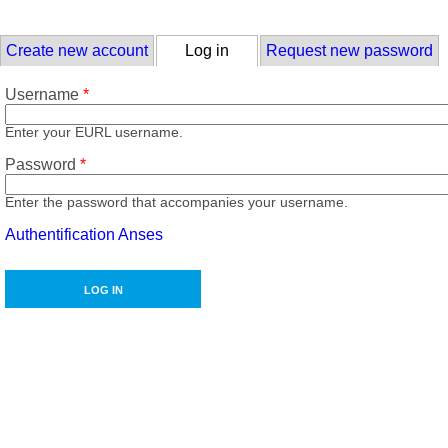
Skip to main content
Primary tabs
Create new account
Log in
(active tab)
Request new password
Username
*
Enter your EURL username.
Password
*
Enter the password that accompanies your username.
Authentification Anses